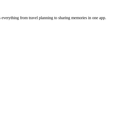
 everything from travel planning to sharing memories in one app.