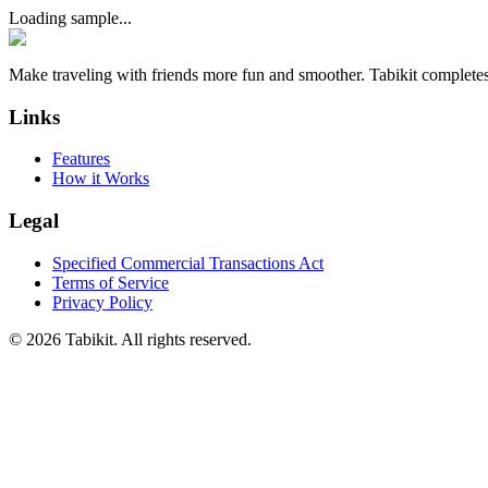
Loading sample...
Make traveling with friends more fun and smoother. Tabikit completes
Links
Features
How it Works
Legal
Specified Commercial Transactions Act
Terms of Service
Privacy Policy
©
2026 Tabikit. All rights reserved.