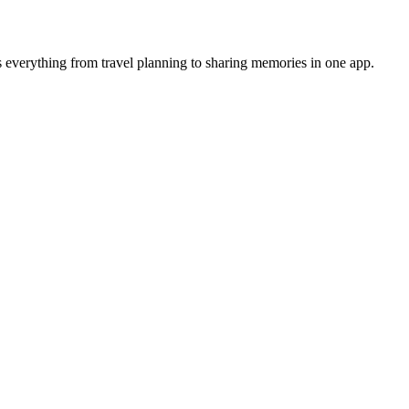
 everything from travel planning to sharing memories in one app.