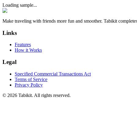
Loading sample...
Make traveling with friends more fun and smoother. Tabikit completes
Links
Features
How it Works
Legal
Specified Commercial Transactions Act
Terms of Service
Privacy Policy
©
2026 Tabikit. All rights reserved.